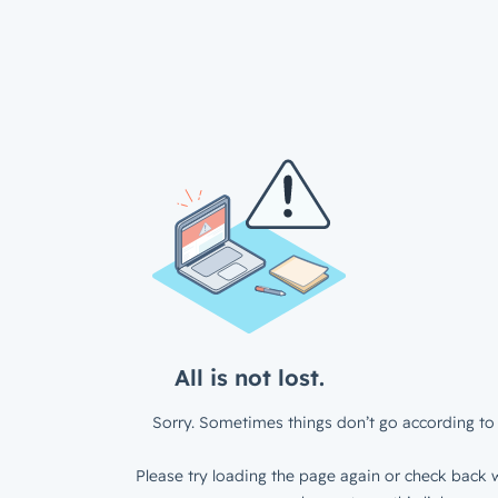
All is not lost.
Sorry. Sometimes things don’t go according to 
Please try loading the page again or check back w