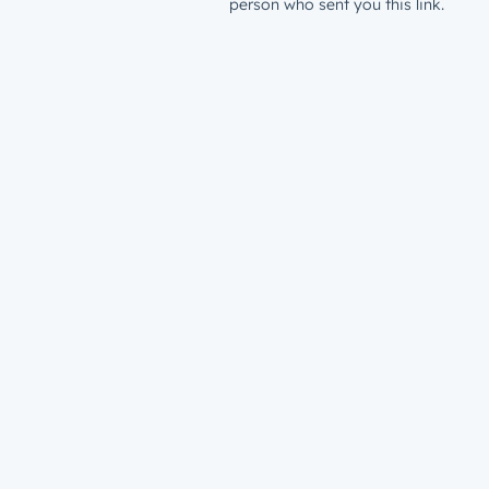
person who sent you this link.