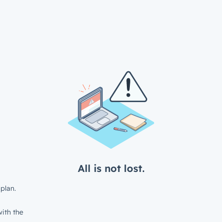
All is not lost.
plan.
ith the