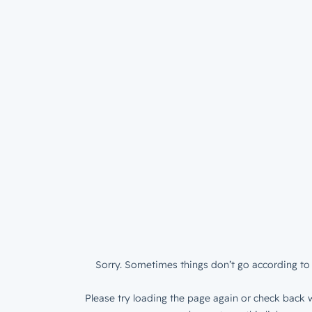
Sorry. Sometimes things don’t go according to 
Please try loading the page again or check back w