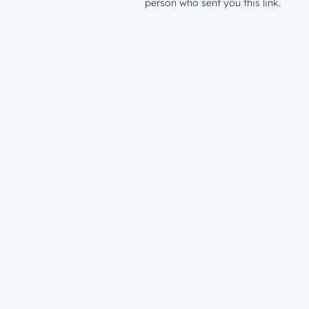
person who sent you this link.