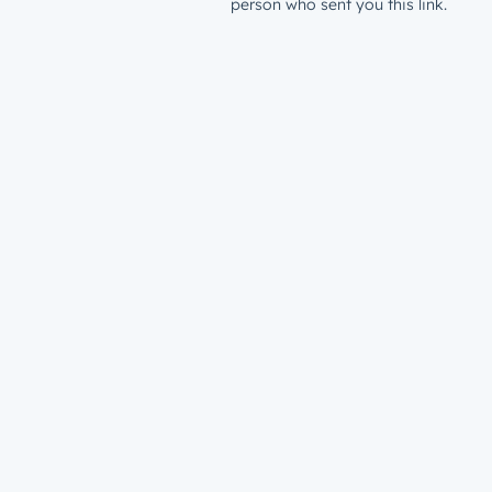
person who sent you this link.