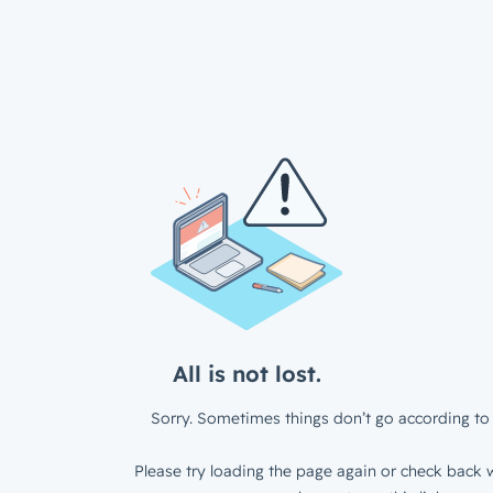
All is not lost.
Sorry. Sometimes things don’t go according to 
Please try loading the page again or check back w