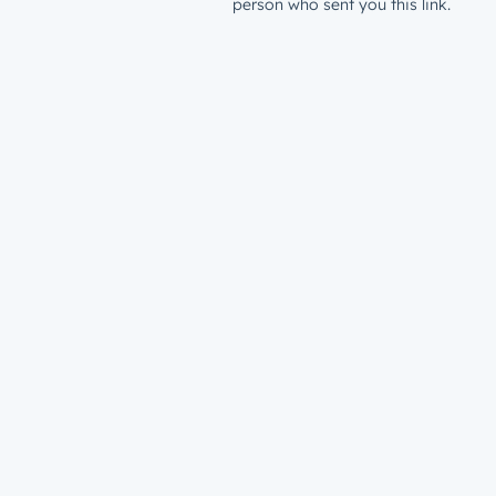
person who sent you this link.