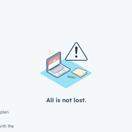
All is not lost.
plan.
ith the