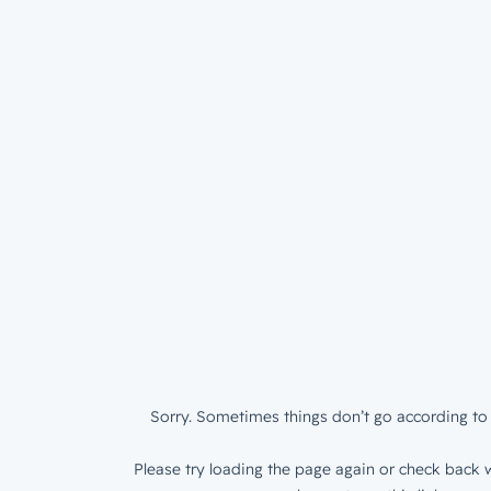
Sorry. Sometimes things don’t go according to 
Please try loading the page again or check back w