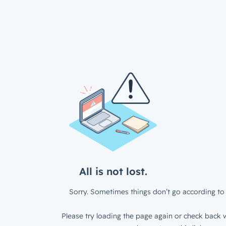
All is not lost.
Sorry. Sometimes things don’t go according to 
Please try loading the page again or check back w