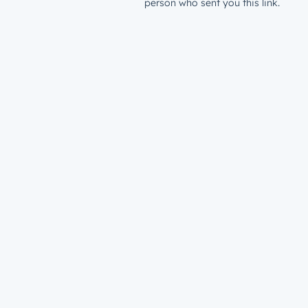
person who sent you this link.