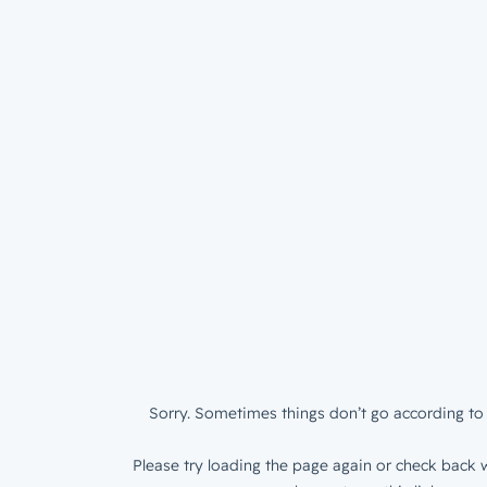
Sorry. Sometimes things don’t go according to 
Please try loading the page again or check back w