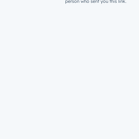
person who sent you this link.