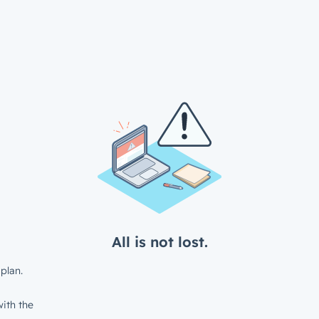
All is not lost.
plan.
ith the