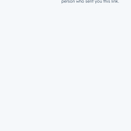
person who sent you this link.