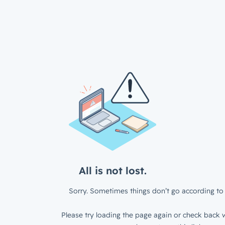
All is not lost.
Sorry. Sometimes things don’t go according to 
Please try loading the page again or check back w