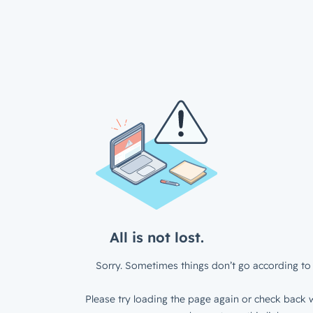
All is not lost.
Sorry. Sometimes things don’t go according to 
Please try loading the page again or check back w