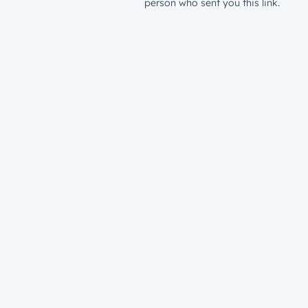
person who sent you this link.