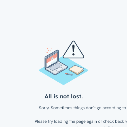
All is not lost.
Sorry. Sometimes things don’t go according to 
Please try loading the page again or check back w