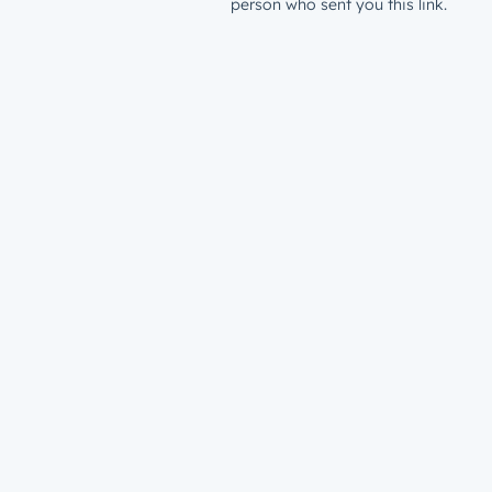
person who sent you this link.