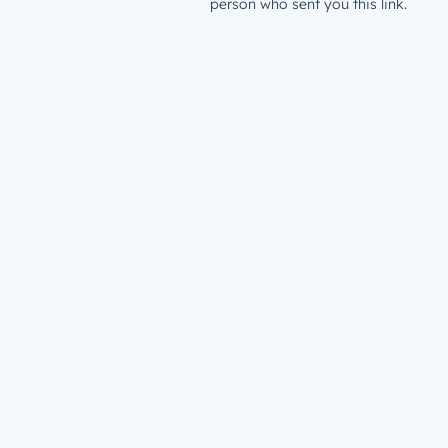
person who sent you this link.