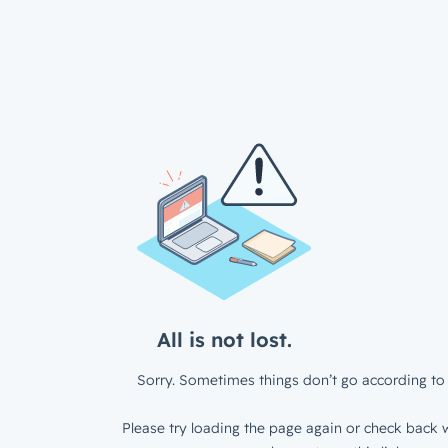
All is not lost.
Sorry. Sometimes things don’t go according to 
Please try loading the page again or check back w