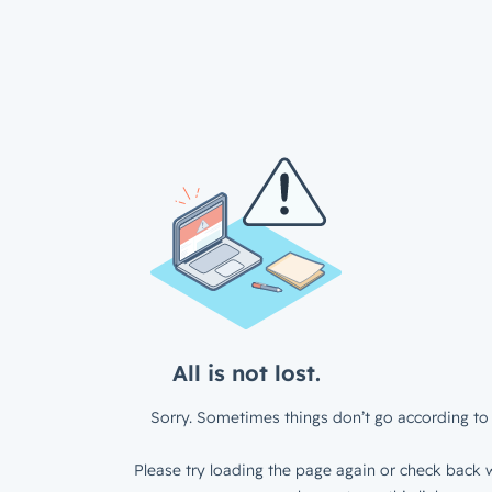
All is not lost.
Sorry. Sometimes things don’t go according to 
Please try loading the page again or check back w