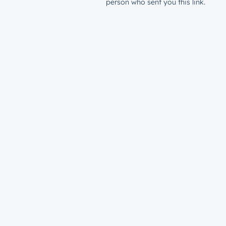
person who sent you this link.