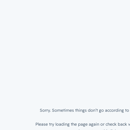
Sorry. Sometimes things don’t go according to 
Please try loading the page again or check back w