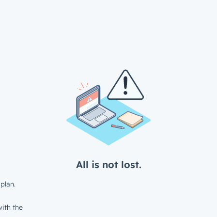
All is not lost.
plan.
ith the