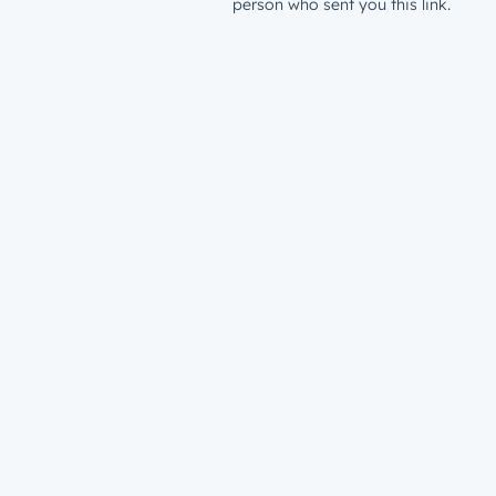
person who sent you this link.