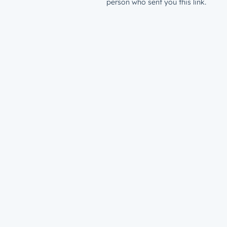
person who sent you this link.