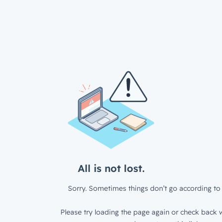
All is not lost.
Sorry. Sometimes things don’t go according to 
Please try loading the page again or check back w