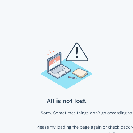
All is not lost.
Sorry. Sometimes things don’t go according to 
Please try loading the page again or check back w