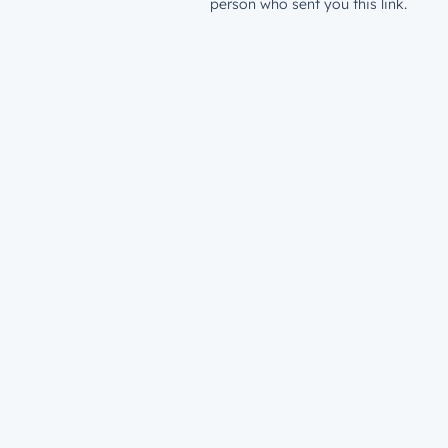
person who sent you this link.