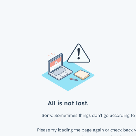
All is not lost.
Sorry. Sometimes things don’t go according to 
Please try loading the page again or check back w