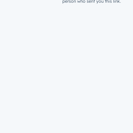
person who sent you this link.