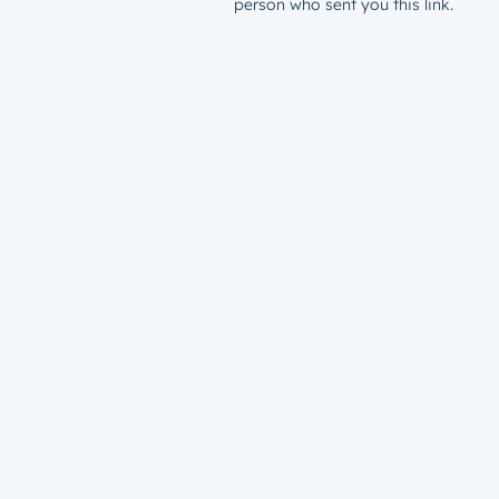
person who sent you this link.