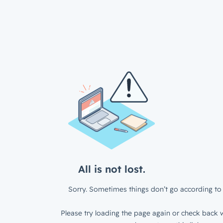
All is not lost.
Sorry. Sometimes things don’t go according to 
Please try loading the page again or check back w