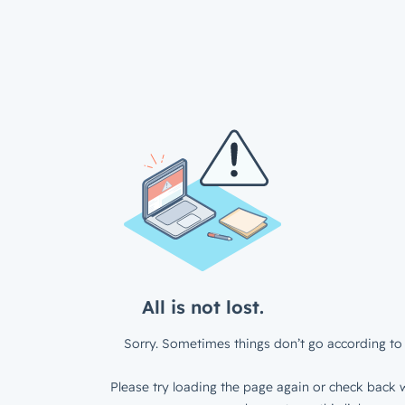
All is not lost.
Sorry. Sometimes things don’t go according to 
Please try loading the page again or check back w