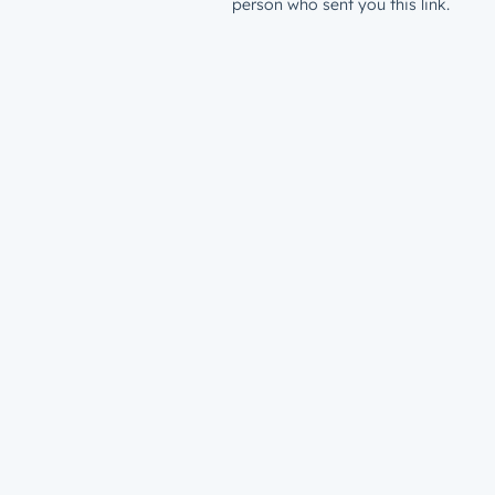
person who sent you this link.