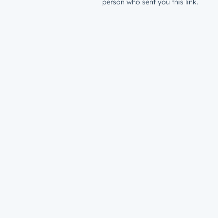
person who sent you this link.