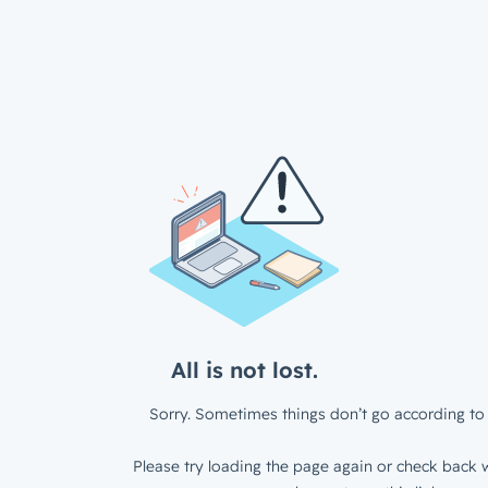
All is not lost.
Sorry. Sometimes things don’t go according to 
Please try loading the page again or check back w