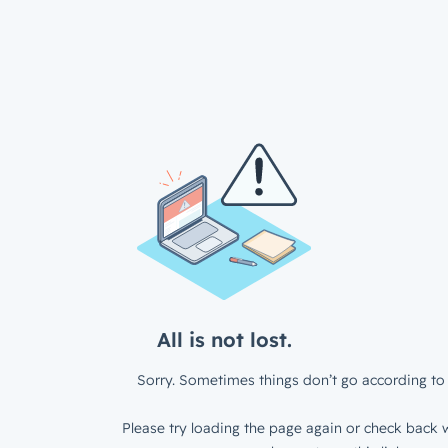
All is not lost.
Sorry. Sometimes things don’t go according to 
Please try loading the page again or check back w