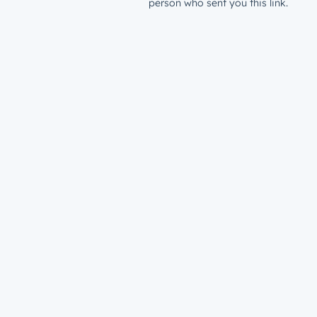
person who sent you this link.