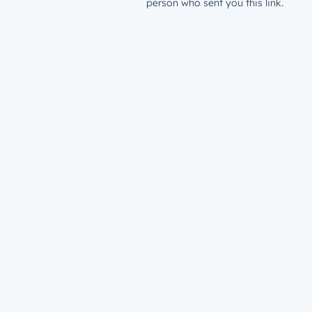
person who sent you this link.