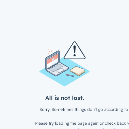
All is not lost.
Sorry. Sometimes things don’t go according to 
Please try loading the page again or check back w