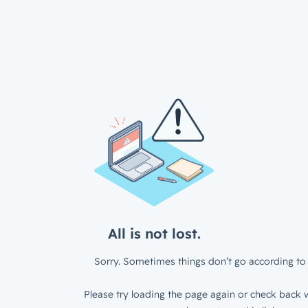
All is not lost.
Sorry. Sometimes things don’t go according to 
Please try loading the page again or check back w