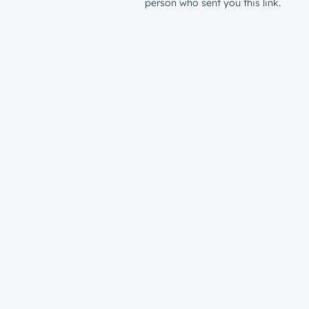
person who sent you this link.