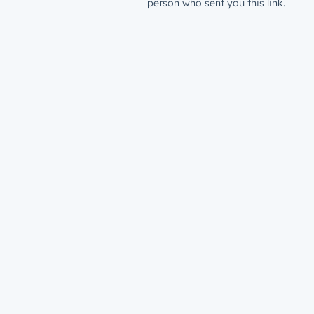
person who sent you this link.