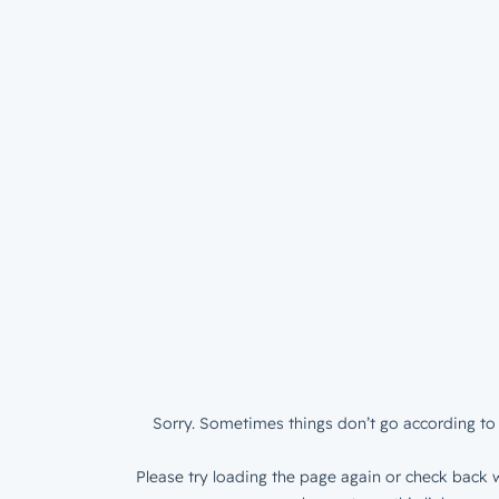
Sorry. Sometimes things don’t go according to 
Please try loading the page again or check back w