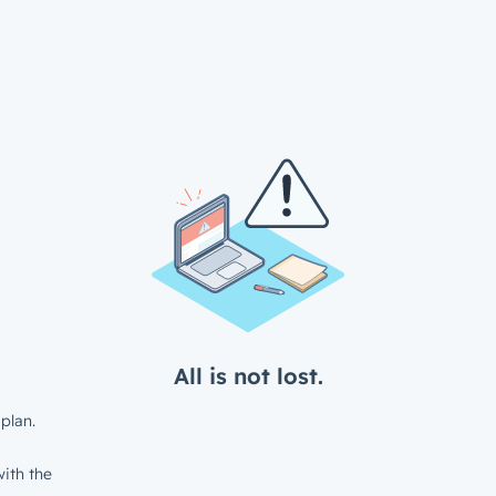
All is not lost.
plan.
ith the