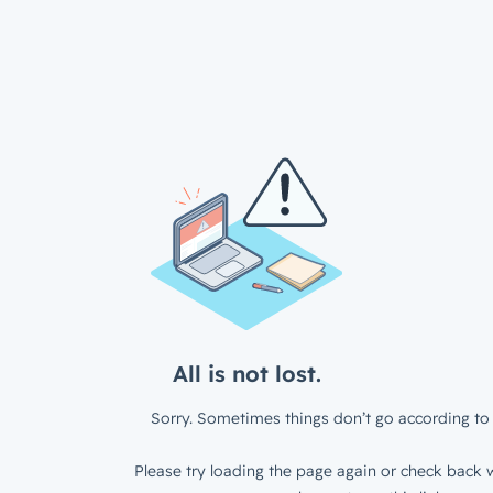
All is not lost.
Sorry. Sometimes things don’t go according to 
Please try loading the page again or check back w