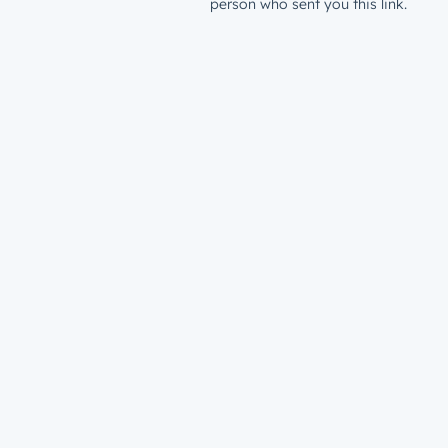
person who sent you this link.