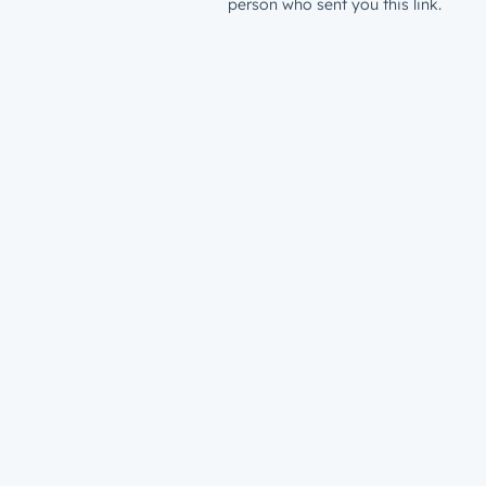
person who sent you this link.