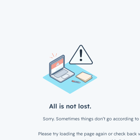
All is not lost.
Sorry. Sometimes things don’t go according to 
Please try loading the page again or check back w