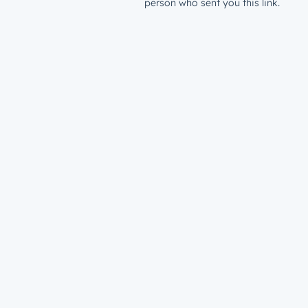
person who sent you this link.