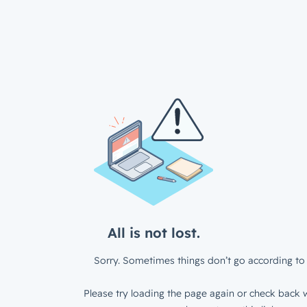
All is not lost.
Sorry. Sometimes things don’t go according to 
Please try loading the page again or check back w