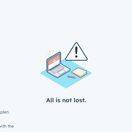
All is not lost.
plan.
ith the