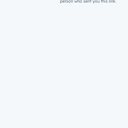
person who sent you this link.