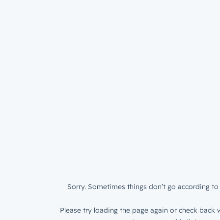
Sorry. Sometimes things don’t go according to 
Please try loading the page again or check back w