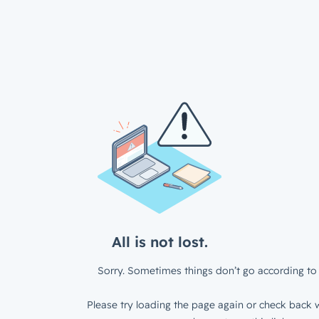
All is not lost.
Sorry. Sometimes things don’t go according to 
Please try loading the page again or check back w