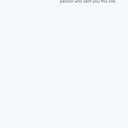
person who sent you this link.