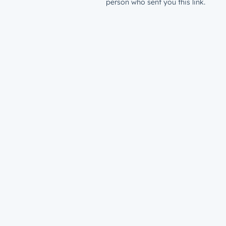
person who sent you this link.