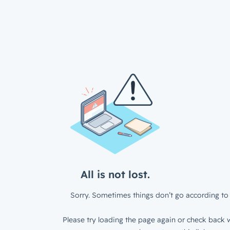
All is not lost.
Sorry. Sometimes things don’t go according to 
Please try loading the page again or check back w